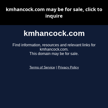
kmhancock.com may be for sale, click to
inquire
kmhancock.com
Find information, resources and relevant links for
kmhancock.com.
This domain may be for sale.
Terms of Service
|
Privacy Policy